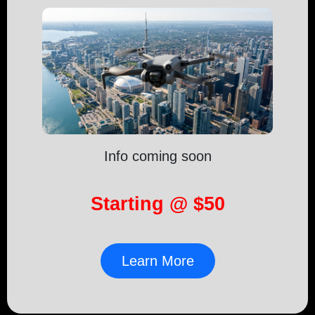
Info coming soon
Starting @ $50
Learn More