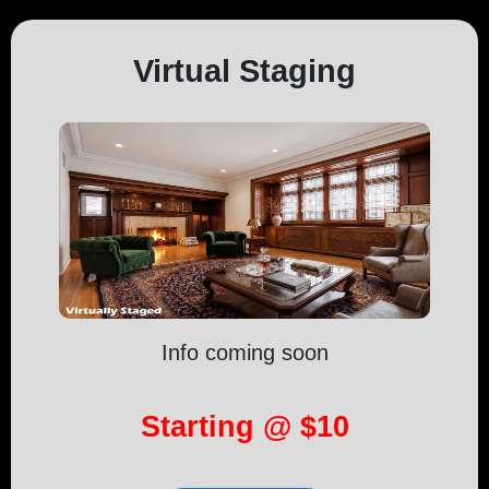
Virtual Staging
Info coming soon
Starting @ $10