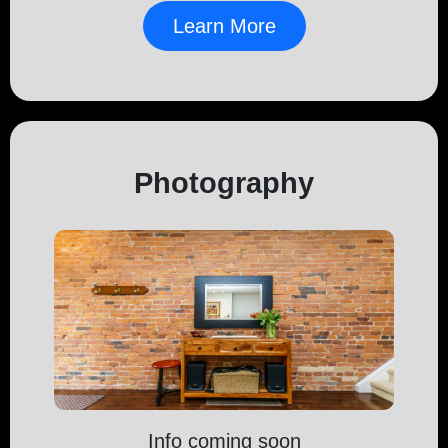
Learn More
Photography
Info coming soon