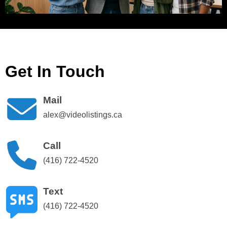
Get In Touch
Mail
alex@videolistings.ca
Call
(416) 722-4520
Text
(416) 722-4520