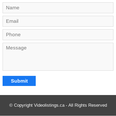
© Copyright Videolistings.ca - All Rights Reserved