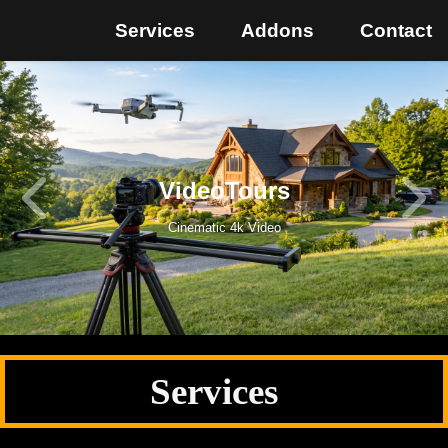
Services
Addons
Contact
VideoTours
Cinematic 4k Video
Services