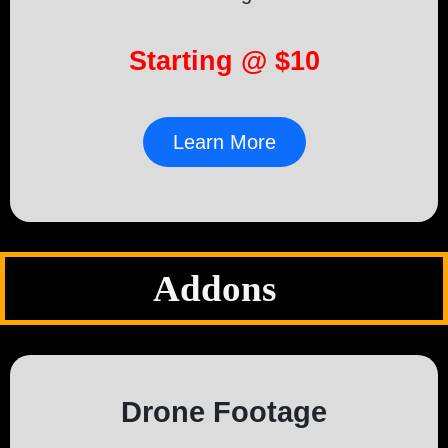
Starting @ $10
Learn More
Addons
Drone Footage