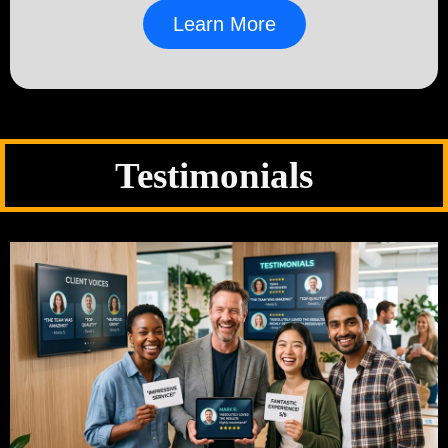
Learn More
Testimonials