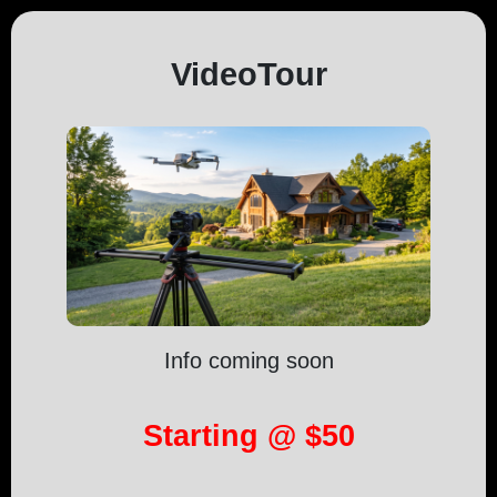
VideoTour
Info coming soon
Starting @ $50